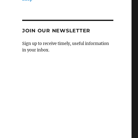
JOIN OUR NEWSLETTER
Sign up to receive timely, useful information
in your inbox.