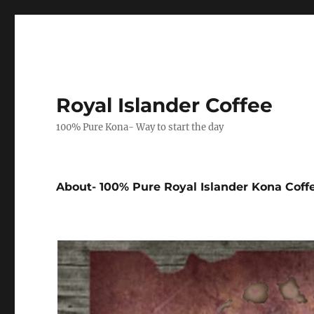
Royal Islander Coffee
100% Pure Kona- Way to start the day
About- 100% Pure Royal Islander Kona Coff