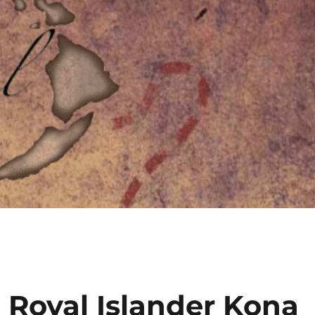
 Royal Islander Kona