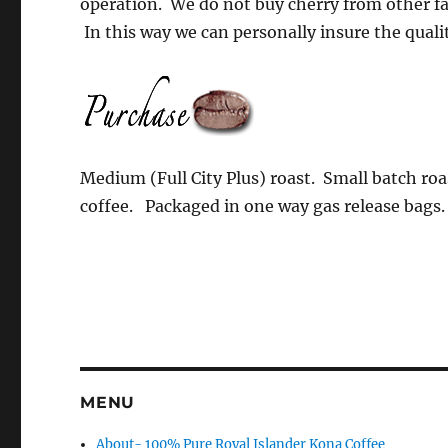
operation. We do not buy cherry from other fa
In this way we can personally insure the qualit
Medium (Full City Plus) roast. Small batch roa
coffee. Packaged in one way gas release bags.
MENU
About- 100% Pure Royal Islander Kona Coffee