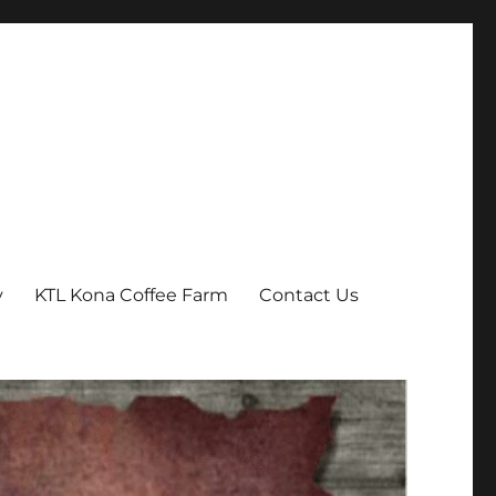
y
KTL Kona Coffee Farm
Contact Us