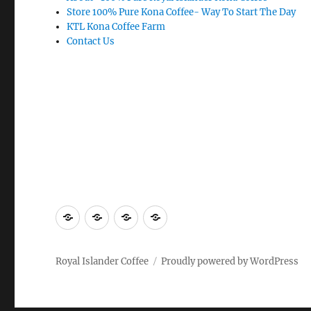
Store 100% Pure Kona Coffee- Way To Start The Day
KTL Kona Coffee Farm
Contact Us
About-
Store
KTL
Contact
100%
100%
Kona
Us
Pure
Pure
Coffee
Royal Islander Coffee
Proudly powered by WordPress
Royal
Kona
Farm
Islander
Coffee-