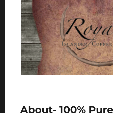
About- 100% Pure