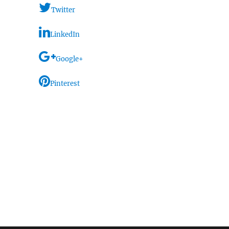
Twitter
LinkedIn
Google+
Pinterest