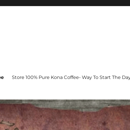
ee
Store 100% Pure Kona Coffee- Way To Start The Da