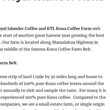
yal Islander Coffee and KTL Kona Coffee Farm
web
e start of another great harvest year growing the best
d. Our farm is located along Mamalahoa Highway in
he middle of the famous Kona Coffee Farm Belt.
arm Belt.
rrow strip of land 1 mile by 30 miles long and home to
Hundreds of 100% pure Kona coffee lovers around the
ot annually to visit and sample the taste. For many it is
ey experienced 100% pure Kona coffee. Compared to the
companies, we are a small estate farm, or single origin