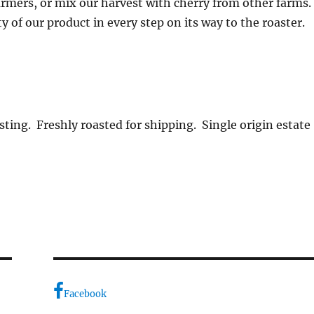
rmers, or mix our harvest with cherry from other farms
y of our product in every step on its way to the roaster.
sting. Freshly roasted for shipping. Single origin estate
Facebook