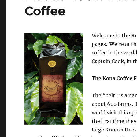
Coffee
Welcome to the
Ro
pages. We’re at th
coffee in the worl
Captain Cook, in t
The Kona Coffee F
The “belt” is a na
about 600 farms. 
world visit this sp
the first time th
large Kona coffee 